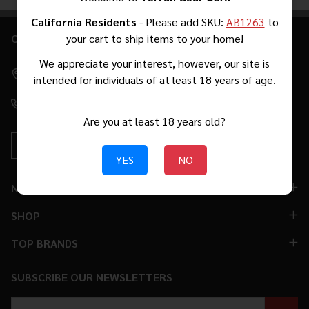
Products
List
California Residents
- Please add SKU:
AB1263
to
CONTACT US
your cart to ship items to your home!
Footer
Start
We appreciate your interest, however, our site is
2271 W Malvern Ave #39 Fullerton, CA 92833 [By Appointment
intended for individuals of at least 18 years of age.
Only. No Walk-Ins.]
(310) 776-5966
Are you at least 18 years old?
YES
NO
NAVIGATE
SHOP
TOP BRANDS
SUBSCRIBE OUR NEWSLETTERS