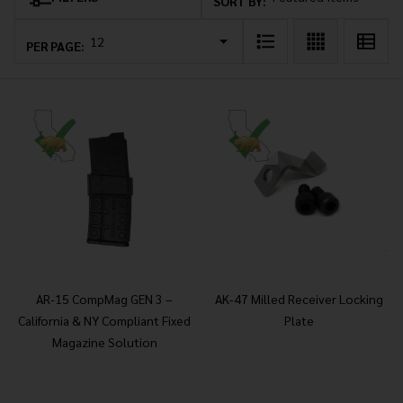
Products
SORT BY:
List
PER PAGE:
AR-15 CompMag GEN 3 –
AK-47 Milled Receiver Locking
California & NY Compliant Fixed
Plate
Magazine Solution