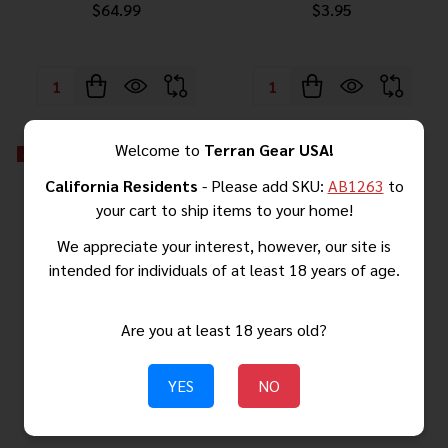
$64.99
$3.95
Quantity:
Quantity:
Welcome to
Terran Gear USA!
-
5%
-
5%
California Residents
- Please add SKU:
AB1263
to
your cart to ship items to your home!
We appreciate your interest, however, our site is
intended for individuals of at least 18 years of age.
Are you at least 18 years old?
AK-47 CompMag – CA & NY
AR-10 CompMag GEN 3 –
YES
NO
Compliant Fixed Magazine
Automatically Locking Fixed
(GEN.3)
Magazine Solution