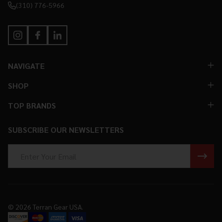
(310) 776-5966
NAVIGATE
SHOP
TOP BRANDS
SUBSCRIBE OUR NEWSLETTERS
Email
Address
©
2026
Terran Gear USA.