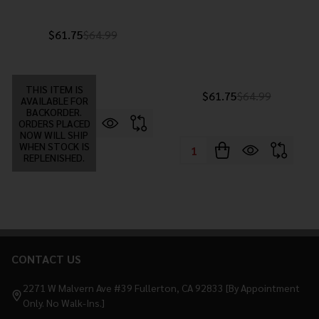
$61.75
$64.99
THIS ITEM IS
$61.75
$64.99
AVAILABLE FOR
BACKORDER.
ORDERS PLACED
NOW WILL SHIP
WHEN STOCK IS
Quantity:
REPLENISHED.
CONTACT US
Footer
Start
2271 W Malvern Ave #39 Fullerton, CA 92833 [By Appointment
Only. No Walk-Ins.]