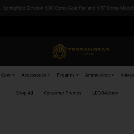
sidents - Add SKU: AB1263 to your order to have your items ship
l Gear
Accessories
Firearms
Ammunition
Knives
Shop All
Consumer Promos
LEO/Military