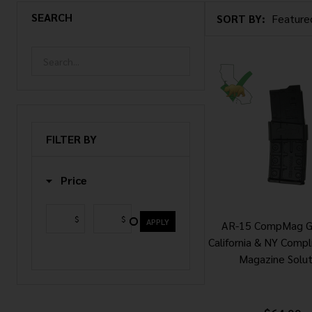
SEARCH
SORT BY:
Products
List
FILTER BY
Price
$
$
APPLY
AR-15 CompMag G
California & NY Compl
Magazine Solut