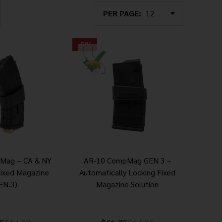
PER PAGE:
-
5%
Mag – CA & NY
AR-10 CompMag GEN 3 –
Fixed Magazine
Automatically Locking Fixed
EN.3)
Magazine Solution