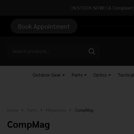
Attention CA Re
Book Appointment
Go
Search
SEARCH
to
Go
Ignore
logo
to
search
search
Outdoor Gear
Parts
Optics
Tactica
Home
Parts
Magazines
CompMag
CompMag