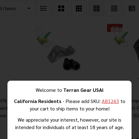
-
5%
Welcome to
Terran Gear USA!
EN 3 –
AK-47 Milled Receiver Locking
AK-47 Comp
California Residents
- Please add SKU:
AB1263
to
iant Fixed
Plate
Compliant 
your cart to ship items to your home!
ion
(G
We appreciate your interest, however, our site is
intended for individuals of at least 18 years of age.