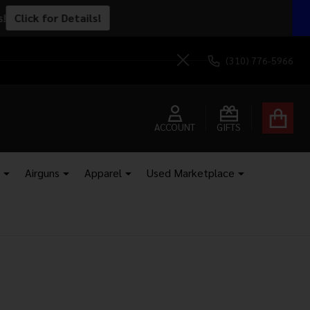
ped to your door.
Send It!
(310) 776-5966
Close
ACCOUNT
GIFTS
Airguns
Apparel
Used Marketplace