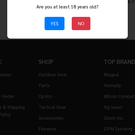
$3.95
$61.7
Are you at least 18 years old?
YES
NO
E
SHOP
TOP BRAND
romos
Outdoor Gear
Magpul
Parts
Hornady
 Finder
Optics
Wilson Combat
ge & Shipping
Tactical Gear
Sig Sauer
Policy
Accessories
Glock Inc.
Firearms
DPM Systems