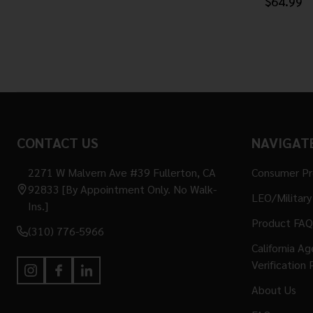
$64.99
Footer
CONTACT US
NAVIGAT
Start
2271 W Malvern Ave #39 Fullerton, CA
Consumer P
92833 [By Appointment Only. No Walk-
LEO/Military
Ins.]
Product FAQ
(310) 776-5966
California A
Verification 
About Us