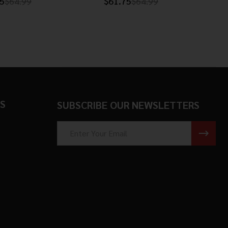
5
$64.99
$61.75
$64.99
S
SUBSCRIBE OUR NEWSLETTERS
Email
Address