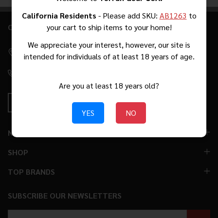
Products
List
California Residents
- Please add SKU:
AB1263
to
CONTACT US
your cart to ship items to your home!
Footer
Start
We appreciate your interest, however, our site is
2271 W Malvern Ave #39 Fullerton, CA 92833 [By Appointment
intended for individuals of at least 18 years of age.
Only. No Walk-Ins.]
(310) 776-5966
Are you at least 18 years old?
YES
NO
NAVIGATE
SHOP
TOP BRANDS
SUBSCRIBE OUR NEWSLETTERS