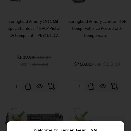
Springfield Armory 1911 Mil-
Springfield Armory Echelon 4.5F
Spec Stainless .45 ACP Pistol
Comp (Full Size Ported with
CA Compliant – PB9151LCA
Compensator)
$809.99
$849.00
$768.00
$832.00
$915.00
MSRP:
MSRP:
Quantity:
Quantity:
Welcome to
Terran Gear USA!