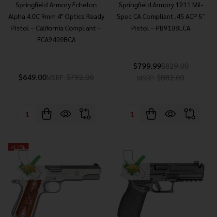
Springfield Armory Echelon
Springfield Armory 1911 Mil-
Alpha 4.0C 9mm 4" Optics Ready
Spec CA Compliant .45 ACP 5"
Pistol – California Compliant –
Pistol – PB9108LCA
ECA9409BCA
$799.99
$829.00
$649.00
$792.00
$882.00
MSRP:
MSRP:
Quantity:
Quantity:
-
11%