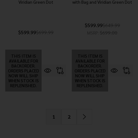
Viridian Green Dot
with Bag and Viridian Green Dot
$599.99
$649.99
$599.99
$699.99
$699.00
MSRP:
THIS ITEM IS
THIS ITEM IS
AVAILABLE FOR
AVAILABLE FOR
BACKORDER.
BACKORDER.
ORDERS PLACED
ORDERS PLACED
NOW WILL SHIP
NOW WILL SHIP
WHEN STOCK IS
WHEN STOCK IS
REPLENISHED.
REPLENISHED.
1
2