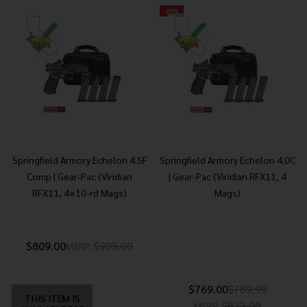
-
8%
Springfield Armory Echelon 4.5F
Springfield Armory Echelon 4.0C
Comp | Gear-Pac (Viridian
| Gear-Pac (Viridian RFX11, 4
RFX11, 4×10-rd Mags)
Mags)
$809.00
$903.00
MSRP:
$769.00
$789.99
THIS ITEM IS
$833.00
MSRP: