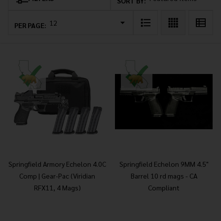
Products
SORT BY:
List
PER PAGE:
Springfield Armory Echelon 4.0C
Springfield Echelon 9MM 4.5"
Comp | Gear-Pac (Viridian
Barrel 10 rd mags - CA
RFX11, 4 Mags)
Compliant