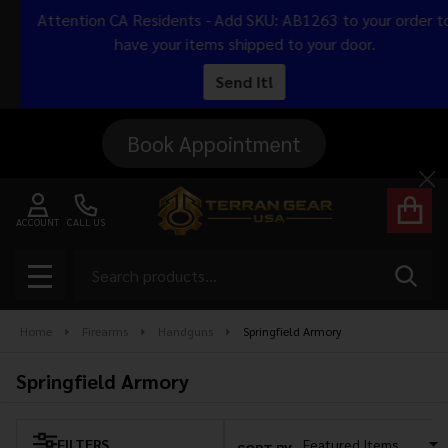
Attention CA Residents - Add SKU: AB1263 to your order to
se
have your items shipped to your door.
Send It!
Book Appointment
Cl
ACCOUNT
CALL US
Search
SEAR
MENU
Home
Firearms
Handguns
Springfield Armory
Springfield Armory
FILTERS