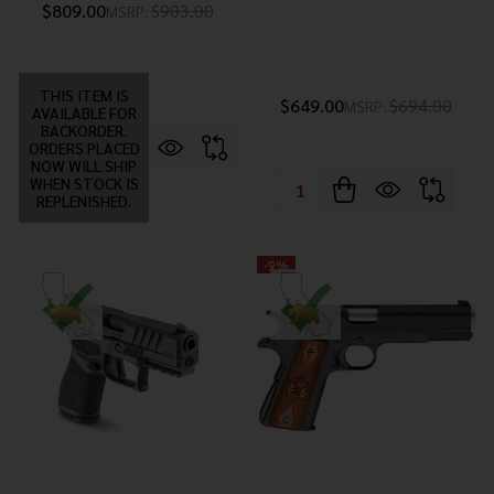
$809.00
$903.00
MSRP:
THIS ITEM IS
$649.00
$694.00
MSRP:
AVAILABLE FOR
BACKORDER.
ORDERS PLACED
NOW WILL SHIP
WHEN STOCK IS
Quantity:
REPLENISHED.
-
9%