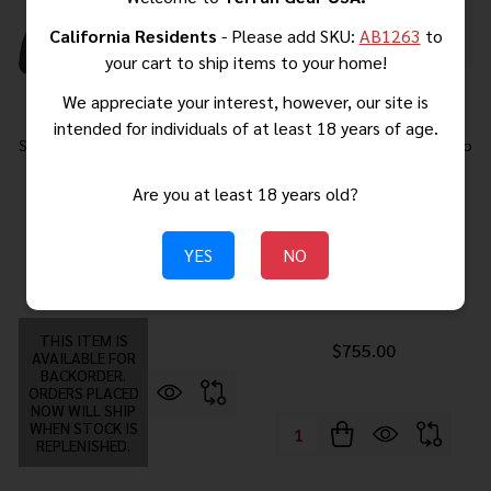
California Residents
- Please add SKU:
AB1263
to
your cart to ship items to your home!
We appreciate your interest, however, our site is
intended for individuals of at least 18 years of age.
Springfield Armory Echelon 4.0C
Springfield Gear Pac Hellcat Pro
Comp
OSP Handgun 9mm Luger
Are you at least 18 years old?
10rd(4) Magazines 3.7" Barrel
Black Green Dot Bag CA
Compliant
YES
NO
$748.00
$832.00
MSRP:
THIS ITEM IS
$755.00
AVAILABLE FOR
BACKORDER.
ORDERS PLACED
NOW WILL SHIP
WHEN STOCK IS
Quantity:
REPLENISHED.