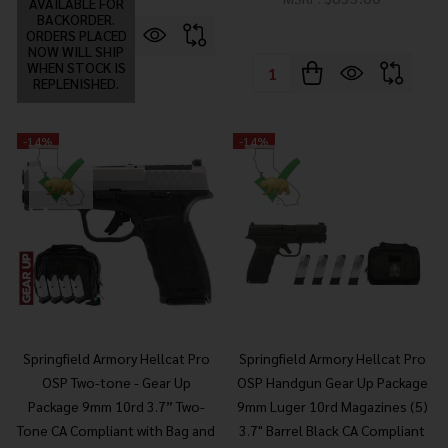
AVAILABLE FOR
BACKORDER.
ORDERS PLACED
NOW WILL SHIP
WHEN STOCK IS
Quantity:
REPLENISHED.
-
14%
-
14%
Springfield Armory Hellcat Pro
Springfield Armory Hellcat Pro
OSP Two-tone - Gear Up
OSP Handgun Gear Up Package
Package 9mm 10rd 3.7” Two-
9mm Luger 10rd Magazines (5)
Tone CA Compliant with Bag and
3.7" Barrel Black CA Compliant