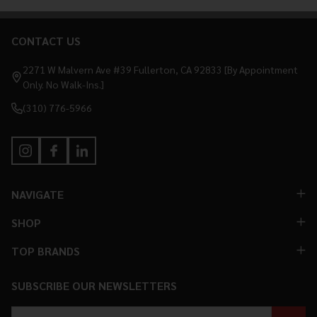
CONTACT US
Footer
Start
2271 W Malvern Ave #39 Fullerton, CA 92833 [By Appointment
Only. No Walk-Ins.]
(310) 776-5966
NAVIGATE
SHOP
TOP BRANDS
SUBSCRIBE OUR NEWSLETTERS