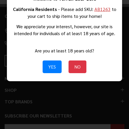
Products
List
California Residents
- Please add SKU:
AB1263
to
CONTACT US
your cart to ship items to your home!
Footer
Start
We appreciate your interest, however, our site is
2271 W Malvern Ave #39 Fullerton, CA 92833 [By Appointment
intended for individuals of at least 18 years of age.
Only. No Walk-Ins.]
(310) 776-5966
Are you at least 18 years old?
YES
NO
NAVIGATE
SHOP
TOP BRANDS
SUBSCRIBE OUR NEWSLETTERS