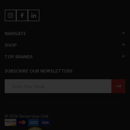
NAVIGATE
SHOP
TOP BRANDS
SUBSCRIBE OUR NEWSLETTERS
Email
Address
©
2026
Terran Gear USA.