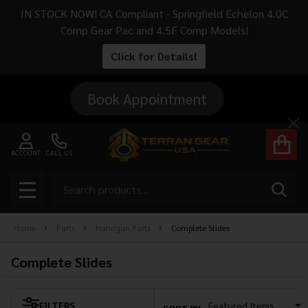
IN STOCK NOW! CA Compliant - Springfield Echelon 4.0C
se
Comp Gear Pac and 4.5F Comp Models!
Click for Details!
Book Appointment
Cl
ACCOUNT
CALL US
Search
SEAR
MENU
Home
Parts
Handgun Parts
Complete Slides
Complete Slides
FILTERS