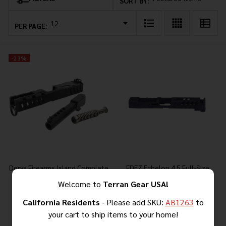
Products
SORT BY:
List
PER PAGE:
-
23%
Derya Firearms Island Complete
FDEZ Echelon 4.5 Full-Size
Upper 9mm for DY9 and Glock
Optics-Ready Slide
Welcome to
Terran Gear USA!
19 Gen 4 Frames
California Residents
- Please add SKU:
AB1263
to
your cart to ship items to your home!