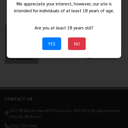
$309.99
$349.00
We appreciate your interest, however, our site is
$403.01
MSRP:
intended for individuals of at least 18 years of age.
Are you at least 18 years old?
THIS ITEM IS
$459.99 - $499.99
AVAILABLE FOR
BACKORDER.
YES
NO
ORDERS PLACED
NOW WILL SHIP
WHEN STOCK IS
Quantity:
REPLENISHED.
CONTACT US
Footer
Start
2271 W Malvern Ave #39 Fullerton, CA 92833 [By Appointment
Only. No Walk-Ins.]
(310) 776-5966