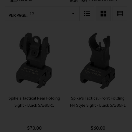
Products
SORT BY:
List
PER PAGE:
Spike's Tactical Rear Folding
Spike's Tactical Front Folding
Sight - Black SAS85R1
HK Style Sight - Black SAS85F1
$70.00
$60.00