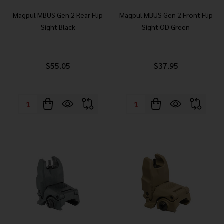
Magpul MBUS Gen 2 Rear Flip
Magpul MBUS Gen 2 Front Flip
Sight Black
Sight OD Green
$55.05
$37.95
Quantity:
Quantity: