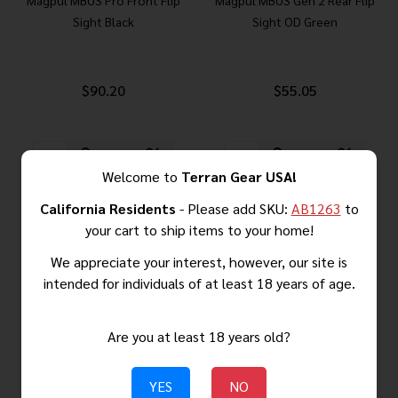
Magpul MBUS Pro Front Flip
Magpul MBUS Gen 2 Rear Flip
Sight Black
Sight OD Green
$90.20
$55.05
Quantity:
Quantity:
Welcome to
Terran Gear USA!
California Residents
- Please add SKU:
AB1263
to
your cart to ship items to your home!
We appreciate your interest, however, our site is
intended for individuals of at least 18 years of age.
Are you at least 18 years old?
YES
NO