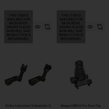
THIS ITEM IS
THIS ITEM IS
AVAILABLE FOR
AVAILABLE FOR
BACKORDER.
BACKORDER.
ORDERS PLACED
ORDERS PLACED
NOW WILL SHIP
NOW WILL SHIP
WHEN STOCK IS
WHEN STOCK IS
REPLENISHED.
REPLENISHED.
Strike Industries Sidewinder II,
Magpul MBUS Pro Rear Flip