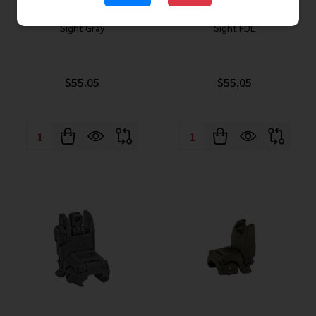
Magpul MBUS Gen 2 Rear Flip
Magpul MBUS Gen 2 Rear Flip
Sight Gray
Sight FDE
$55.05
$55.05
Quantity:
Quantity: