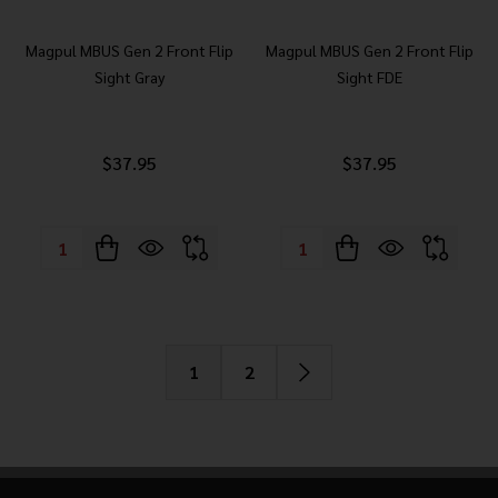
Magpul MBUS Gen 2 Front Flip
Magpul MBUS Gen 2 Front Flip
Sight Gray
Sight FDE
$37.95
$37.95
Quantity:
Quantity:
1
2