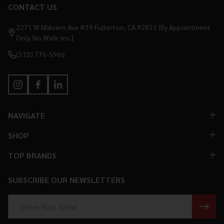
CONTACT US
Footer
Start
2271 W Malvern Ave #39 Fullerton, CA 92833 [By Appointment
Only. No Walk-Ins.]
(310) 776-5966
NAVIGATE
SHOP
TOP BRANDS
SUBSCRIBE OUR NEWSLETTERS
Email
Address