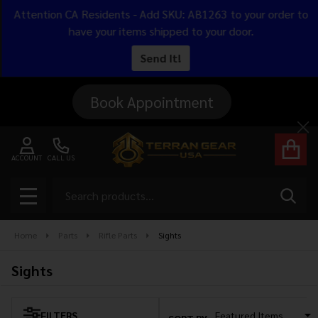
Attention CA Residents - Add SKU: AB1263 to your order to
se
have your items shipped to your door.
Send It!
Book Appointment
Cl
ACCOUNT
CALL US
Search
SEAR
MENU
Home
Parts
Rifle Parts
Sights
Sights
FILTERS