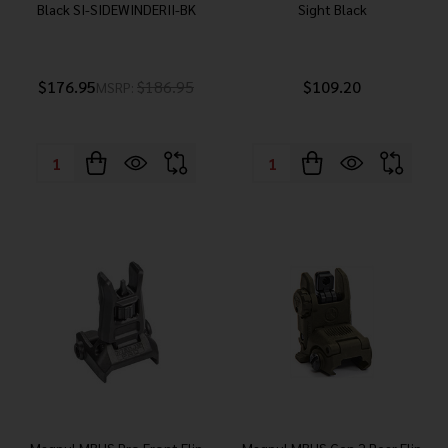
Black SI-SIDEWINDERII-BK
Sight Black
$176.95
$186.95
$109.20
MSRP:
Quantity:
Quantity: