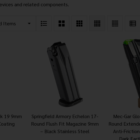
evices and related components.
ock 19 9mm
Springfield Armory Echelon 17-
Mec-Gar Gl
Coating
Round Flush Fit Magazine 9mm
Round Extend
– Black Stainless Steel
Anti-Frictio
Dark Eart