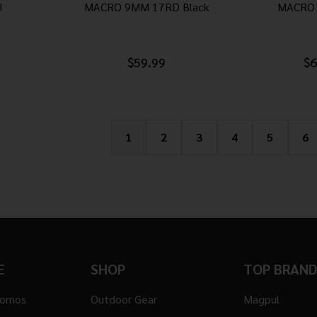
H
MACRO 9MM 17RD Black
MACRO 
$59.99
$6
1
2
3
4
5
6
E
SHOP
TOP BRAND
romos
Outdoor Gear
Magpul