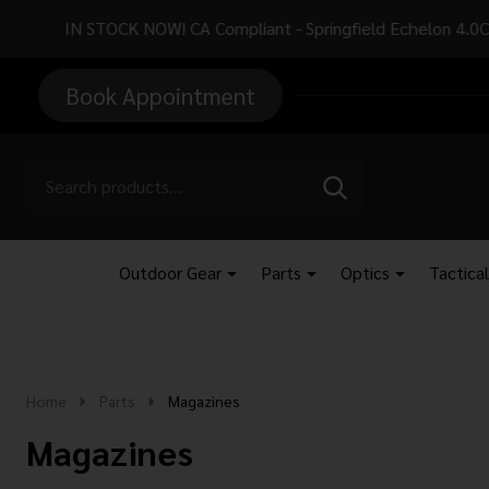
Attention CA Resident
Book Appointment
Go
Search
SEARCH
to
Go
Ignore
logo
to
search
search
Outdoor Gear
Parts
Optics
Tactica
Home
Parts
Magazines
Magazines