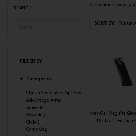
Ammunition feeding d
SEARCH
SORT BY:
Products
List
FILTER BY
Categories
State Compliance Options
Advantage Arms
Amend2
Mec-Gar Mag fits Gl
Browning
18rd Anti-Friction 
CMMG
CompMag