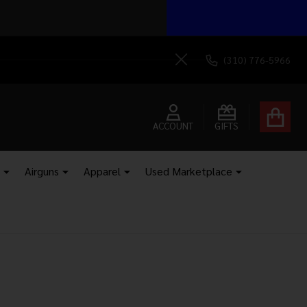
 your door.
Send It!
(310) 776-5966
Close
ACCOUNT
GIFTS
Airguns
Apparel
Used Marketplace