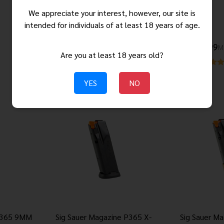
Magazine Solution
We appreciate your interest, however, our site is
intended for individuals of at least 18 years of age.
$64.99
$22.99
M
Are you at least 18 years old?
YES
NO
 P365 9MM
Sig Sauer Magazine P365 X-
Sig Sauer M