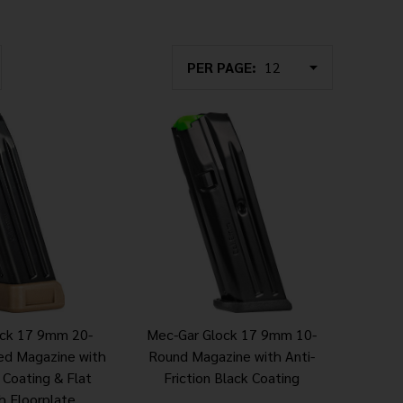
PER PAGE:
ock 17 9mm 20-
Mec-Gar Glock 17 9mm 10-
ed Magazine with
Round Magazine with Anti-
n Coating & Flat
Friction Black Coating
h Floorplate