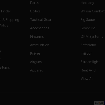
Parts
Hornady
 Finder
Optics
Wilson Combat
ge & Shipping
Tactical Gear
Sig Sauer
Policy
Accessories
Glock Inc.
Firearms
DPM Systems
Ammunition
Safariland
y
Knives
Trijicon
e
Airguns
Streamlight
eturns
Apparel
Real Avid
View All