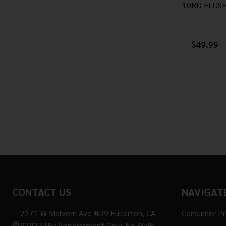
10RD FLUS
$49.99
Footer
CONTACT US
NAVIGAT
Start
2271 W Malvern Ave #39 Fullerton, CA
Consumer P
92833 [By Appointment Only. No Walk-