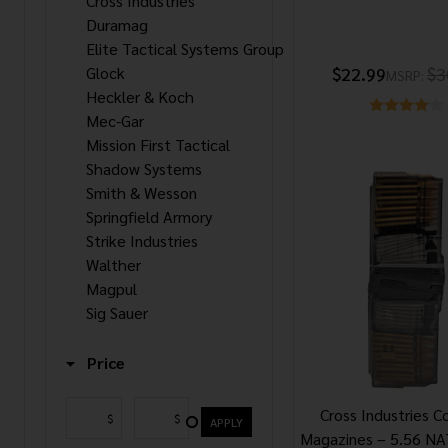
Cross Industries
Duramag
Elite Tactical Systems Group
Glock
$22.99
$3
MSRP:
Heckler & Koch
Mec-Gar
Mission First Tactical
Shadow Systems
Smith & Wesson
Springfield Armory
Strike Industries
Walther
Magpul
Sig Sauer
Price
Cross Industries C
$
$
APPLY
Magazines – 5.56 N