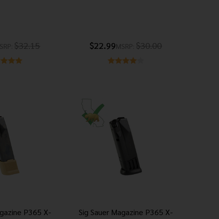
$32.15
$22.99
$30.00
SRP:
MSRP:
agazine P365 X-
Sig Sauer Magazine P365 X-