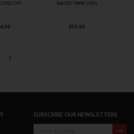
21RD COY
MACRO 9MM 10RD
4.99
$59.99
S
SUBSCRIBE OUR NEWSLETTERS
Email