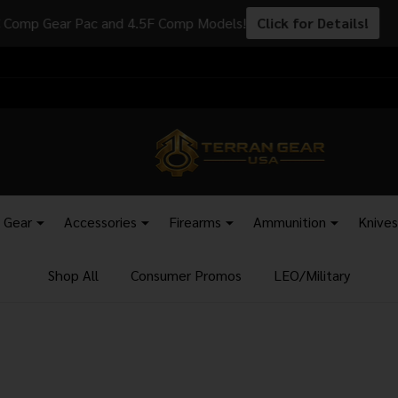
s - Add SKU: AB1263 to your order to have your items shipped to
l Gear
Accessories
Firearms
Ammunition
Knives
Shop All
Consumer Promos
LEO/Military