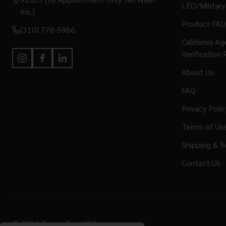
LEO/Military
Ins.]
Product FAQ
(310) 776-5966
California A
Verification 
About Us
FAQ
Privacy Polic
Terms of Us
Shipping & R
Contact Us
©
2026
Terran Gear USA.