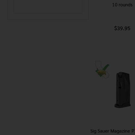
10 rounds
$39.95
Sig Sauer Magazine