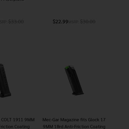
$33.00
$22.99
$30.00
SRP:
MSRP:
 COLT 1911 9MM
Mec-Gar Magazine fits Glock 17
riction Coating
9MM 18rd Anti-Friction Coating