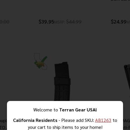
0.00
$39.95
$44.99
$24.99
MSRP:
M
Welcome to
Terran Gear USA!
California Residents
- Please add SKU:
AB1263
to
oupling
AR-15 CompMag GEN 3 –
MEC-GAR MAG
your cart to ship items to your home!
ATO AR-15
California & NY Compliant Fixed
10 RD Anti-F